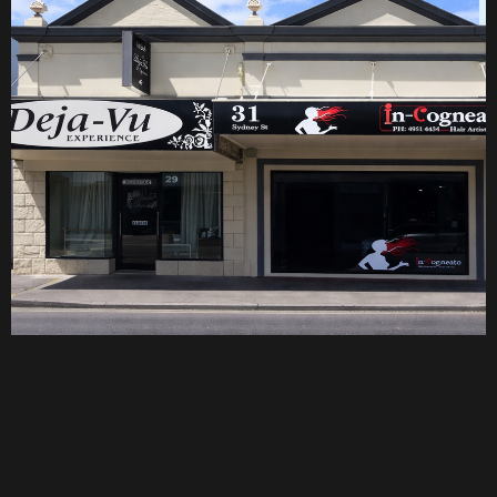
Why Us
A personalised
hair experience