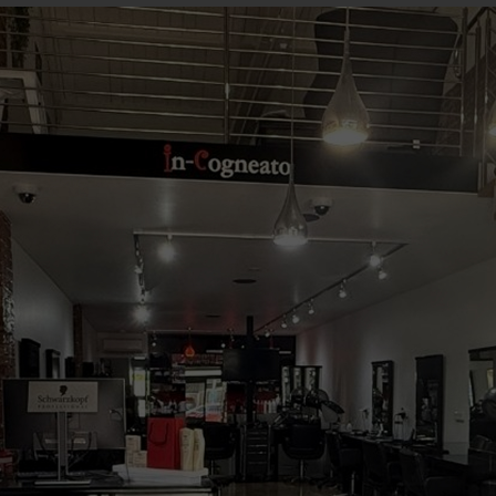
Book Your Appointment
Beautiful Hair