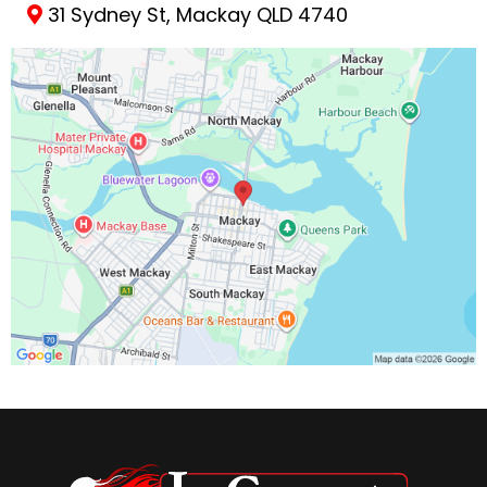
31 Sydney St, Mackay QLD 4740