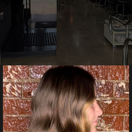
Starts Here