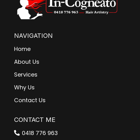
NAVIGATION
Home
About Us
Services
Why Us
Contact Us
CONTACT ME
0418 776 963