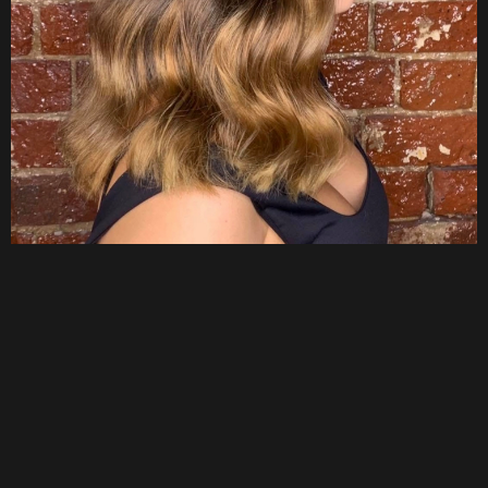
About Us
Hair artistry
designed around you